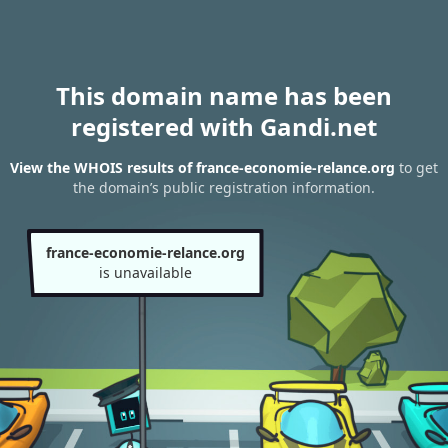
This domain name has been
registered with Gandi.net
View the WHOIS results of france-economie-relance.org
to get
the domain’s public registration information.
france-economie-relance.org
is unavailable