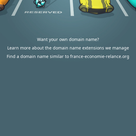
Want your own domain name?
Learn more about the domain name extensions we manage
Find a domain name similar to france-economie-relance.org